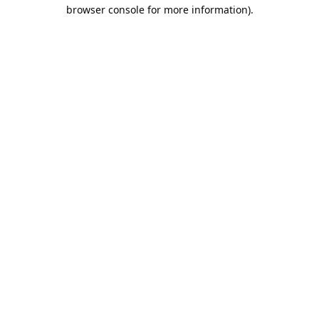
browser console for more information).