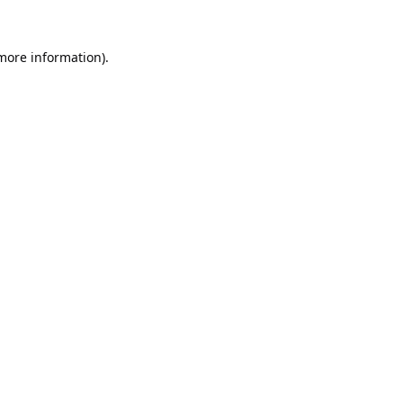
 more information).