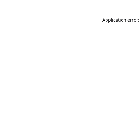
Application error: