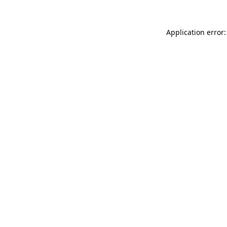
Application error: