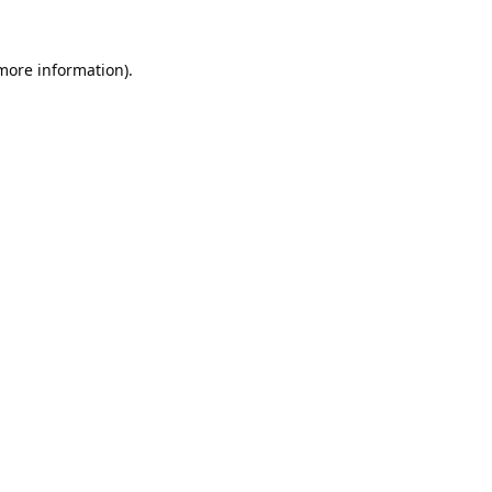
 more information).