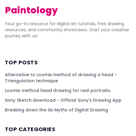
Paintology
Your go-to resource for digital art tutorials, free drawing
resources, and community showcases. Start your creative
journey with us!
TOP POSTS
Alternative to Loomis method of drawing a head -
Triangulation technique
Loomis method head drawing for real portraits.
Sony Sketch download - Official Sony's Drawing App
Breaking down the Six Myths of Digital Drawing
TOP CATEGORIES