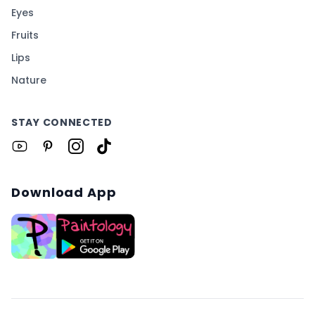
Eyes
Fruits
Lips
Nature
STAY CONNECTED
Download App