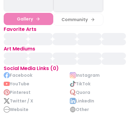
Gallery
Community
Favorite Arts
Art Mediums
Social Media Links (0)
Facebook
Instagram
YouTube
TikTok
Pinterest
Quora
Twitter / X
LinkedIn
Website
Other