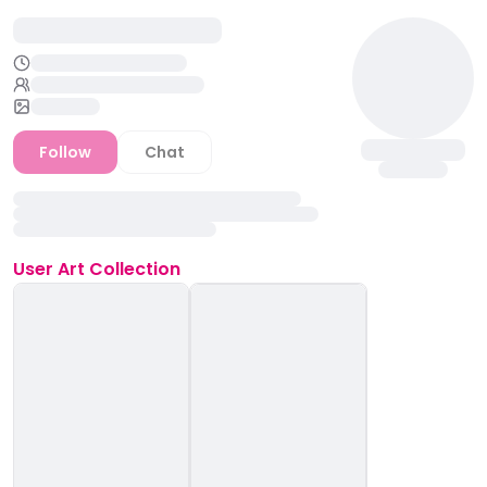
Follow
Chat
User
Art Collection