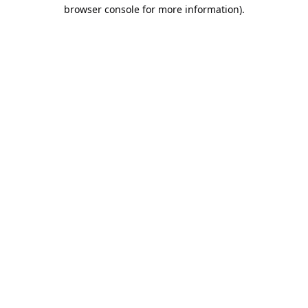
browser console for more information).