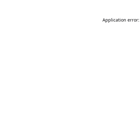
Application error: