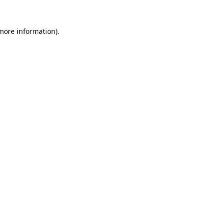
 more information).