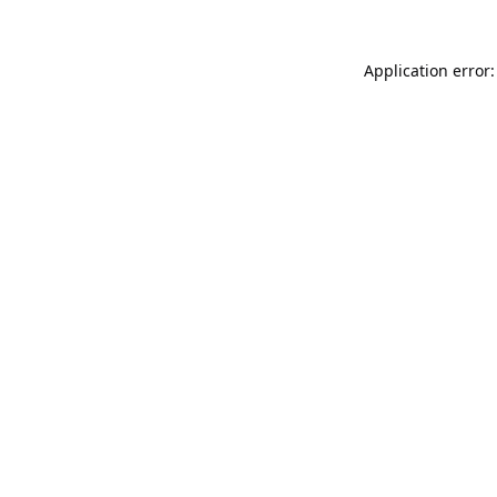
Application error: