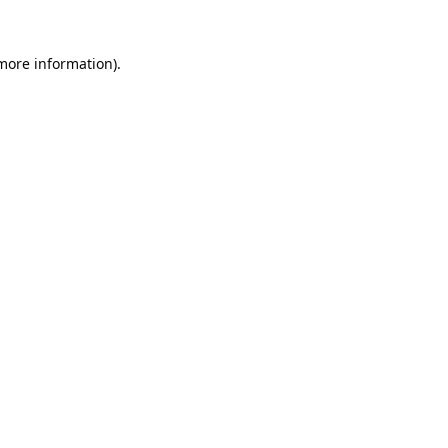
 more information).