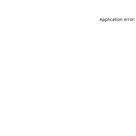
Application error: