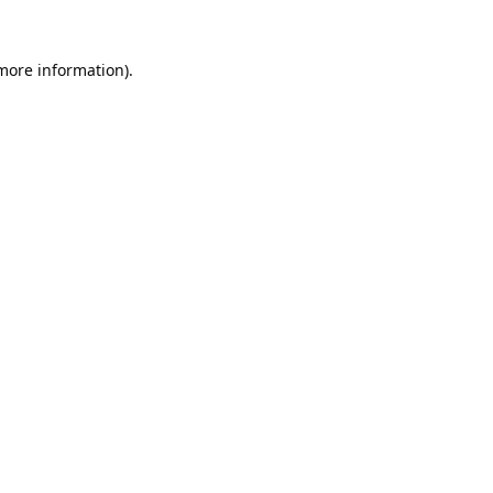
 more information).