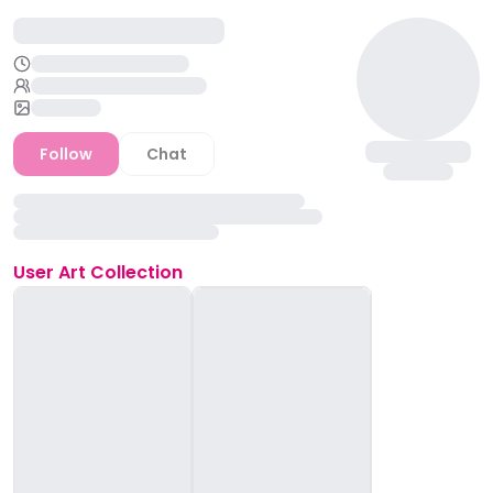
Follow
Chat
User
Art Collection