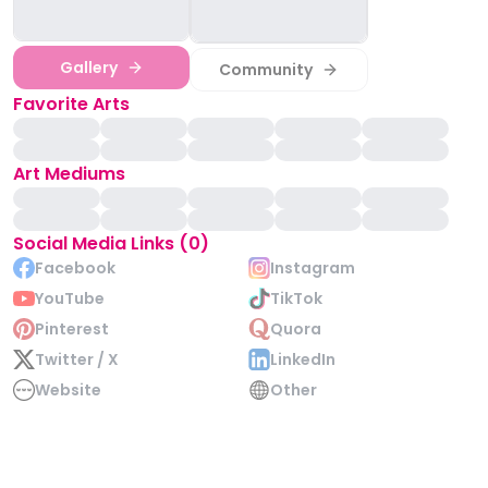
Gallery
Community
Favorite Arts
Art Mediums
Social Media Links (0)
Facebook
Instagram
YouTube
TikTok
Pinterest
Quora
Twitter / X
LinkedIn
Website
Other