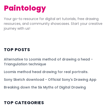
Paintology
Your go-to resource for digital art tutorials, free drawing
resources, and community showcases. Start your creative
journey with us!
TOP POSTS
Alternative to Loomis method of drawing a head -
Triangulation technique
Loomis method head drawing for real portraits.
Sony Sketch download - Official Sony's Drawing App
Breaking down the Six Myths of Digital Drawing
TOP CATEGORIES