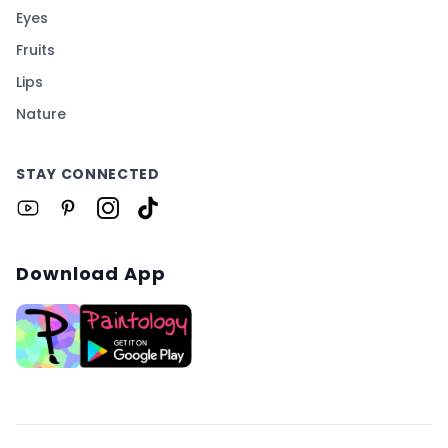
Eyes
Fruits
Lips
Nature
STAY CONNECTED
Download App