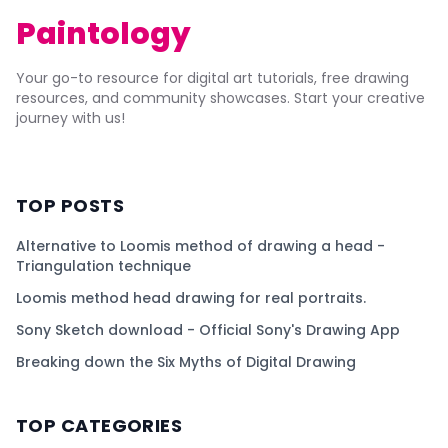
Paintology
Your go-to resource for digital art tutorials, free drawing
resources, and community showcases. Start your creative
journey with us!
TOP POSTS
Alternative to Loomis method of drawing a head -
Triangulation technique
Loomis method head drawing for real portraits.
Sony Sketch download - Official Sony's Drawing App
Breaking down the Six Myths of Digital Drawing
TOP CATEGORIES