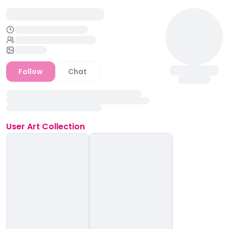
Follow
Chat
User
Art Collection