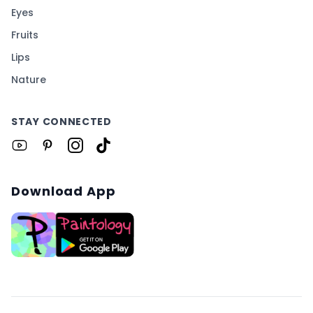
Eyes
Fruits
Lips
Nature
STAY CONNECTED
Download App