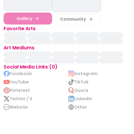
Gallery
Community
Favorite Arts
Art Mediums
Social Media Links (0)
Facebook
Instagram
YouTube
TikTok
Pinterest
Quora
Twitter / X
LinkedIn
Website
Other