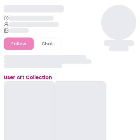
Follow
Chat
User
Art Collection