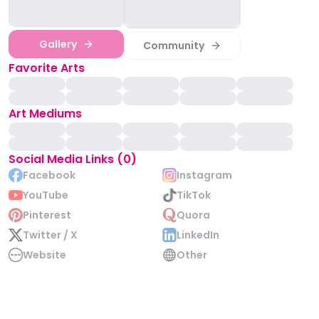
Gallery
Community
Favorite Arts
Art Mediums
Social Media Links (0)
Facebook
Instagram
YouTube
TikTok
Pinterest
Quora
Twitter / X
LinkedIn
Website
Other