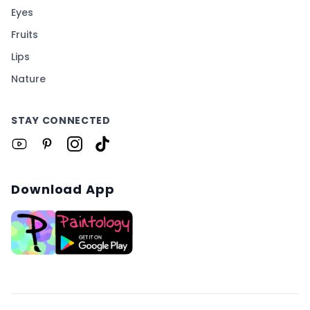
Eyes
Fruits
Lips
Nature
STAY CONNECTED
Download App