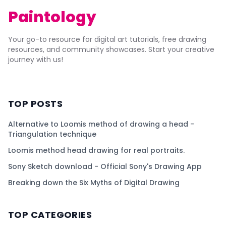
Paintology
Your go-to resource for digital art tutorials, free drawing
resources, and community showcases. Start your creative
journey with us!
TOP POSTS
Alternative to Loomis method of drawing a head -
Triangulation technique
Loomis method head drawing for real portraits.
Sony Sketch download - Official Sony's Drawing App
Breaking down the Six Myths of Digital Drawing
TOP CATEGORIES