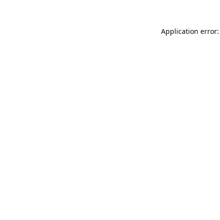
Application error: