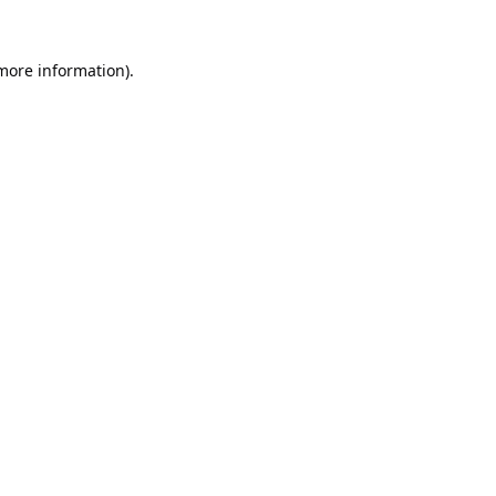
 more information).