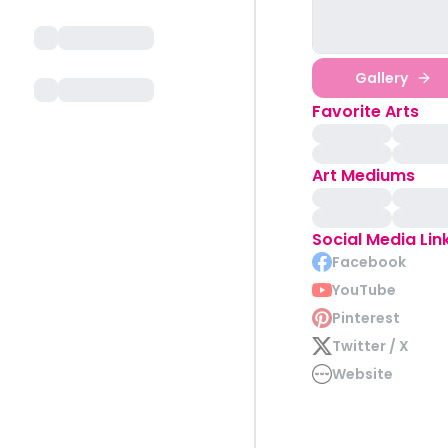
Gallery
Favorite Arts
Art Mediums
Social Media Lin
Facebook
YouTube
Pinterest
Twitter / X
Website