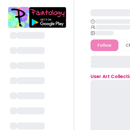
Follow
C
User
Art Collect