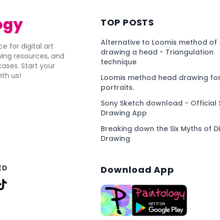
ogy
TOP POSTS
Alternative to Loomis method of
e for digital art
drawing a head - Triangulation
awing resources, and
technique
ses. Start your
ith us!
Loomis method head drawing for
portraits.
Sony Sketch download - Official 
Drawing App
Breaking down the Six Myths of Di
Drawing
ED
Download App