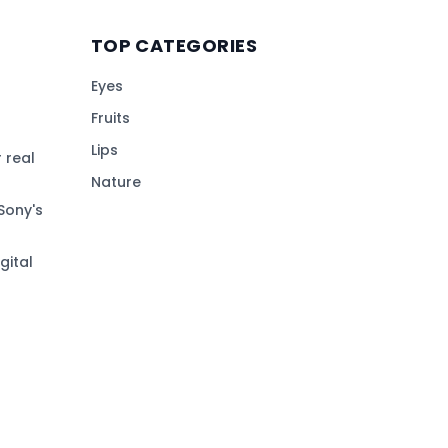
TOP CATEGORIES
Eyes
Fruits
Lips
 real
Nature
Sony's
gital