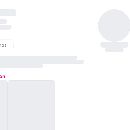
hat
ion