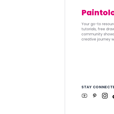
Paintol
Your go-to resourc
tutorials, free dr
community showca
creative journey w
STAY CONNECT