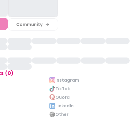
Community
ks (0)
Instagram
TikTok
Quora
LinkedIn
Other