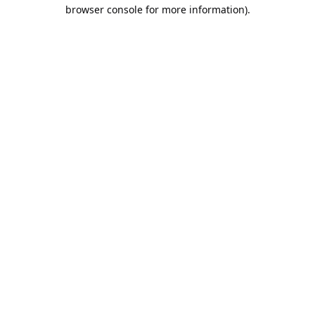
browser console for more information).