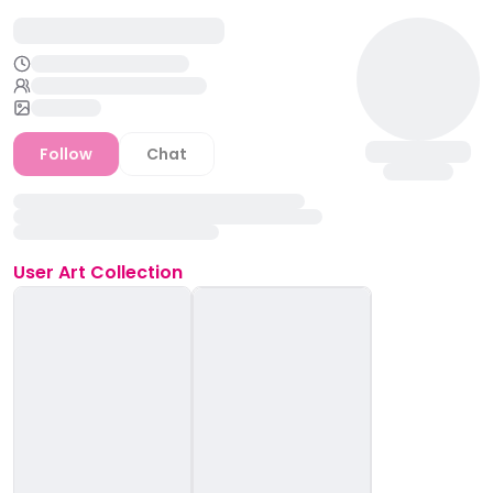
Follow
Chat
User
Art Collection