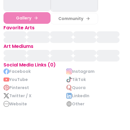
Gallery
Community
Favorite Arts
Art Mediums
Social Media Links (0)
Facebook
Instagram
YouTube
TikTok
Pinterest
Quora
Twitter / X
LinkedIn
Website
Other