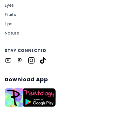
Eyes
Fruits
Lips
Nature
STAY CONNECTED
Download App