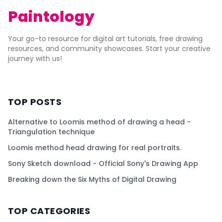
Paintology
Your go-to resource for digital art tutorials, free drawing
resources, and community showcases. Start your creative
journey with us!
TOP POSTS
Alternative to Loomis method of drawing a head -
Triangulation technique
Loomis method head drawing for real portraits.
Sony Sketch download - Official Sony's Drawing App
Breaking down the Six Myths of Digital Drawing
TOP CATEGORIES