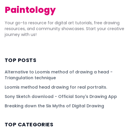
Paintology
Your go-to resource for digital art tutorials, free drawing
resources, and community showcases. Start your creative
journey with us!
TOP POSTS
Alternative to Loomis method of drawing a head -
Triangulation technique
Loomis method head drawing for real portraits.
Sony Sketch download - Official Sony's Drawing App
Breaking down the Six Myths of Digital Drawing
TOP CATEGORIES