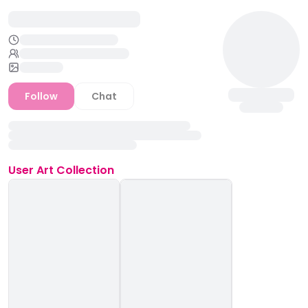
Follow
Chat
User
Art Collection