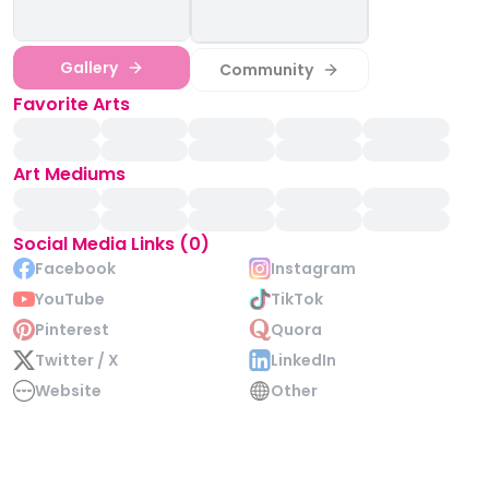
Gallery
Community
Favorite Arts
Art Mediums
Social Media Links (0)
Facebook
Instagram
YouTube
TikTok
Pinterest
Quora
Twitter / X
LinkedIn
Website
Other