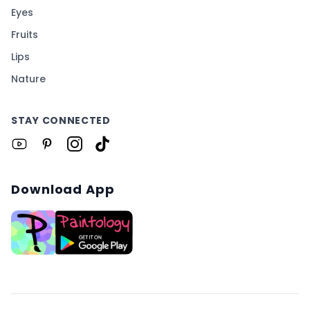
Eyes
Fruits
Lips
Nature
STAY CONNECTED
Download App