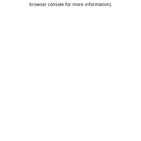
browser console for more information).