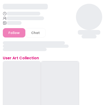
Follow
Chat
User
Art Collection