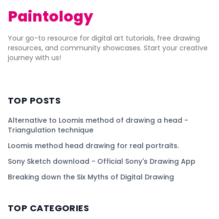
Paintology
Your go-to resource for digital art tutorials, free drawing
resources, and community showcases. Start your creative
journey with us!
TOP POSTS
Alternative to Loomis method of drawing a head -
Triangulation technique
Loomis method head drawing for real portraits.
Sony Sketch download - Official Sony's Drawing App
Breaking down the Six Myths of Digital Drawing
TOP CATEGORIES