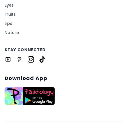
Eyes
Fruits
Lips
Nature
STAY CONNECTED
Download App