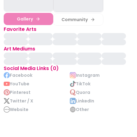
Gallery
Community
Favorite Arts
Art Mediums
Social Media Links (0)
Facebook
Instagram
YouTube
TikTok
Pinterest
Quora
Twitter / X
LinkedIn
Website
Other