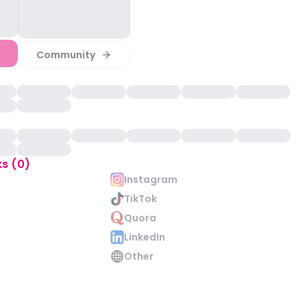
Community
ks (0)
Instagram
TikTok
Quora
LinkedIn
Other