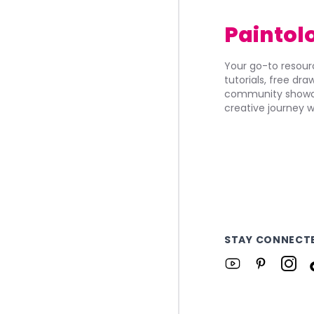
Paintol
Your go-to resourc
tutorials, free dr
community showca
creative journey w
STAY CONNECT