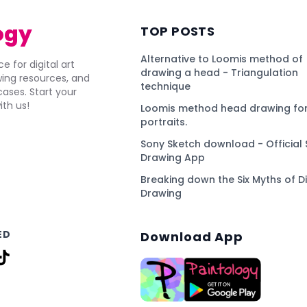
ogy
TOP POSTS
Alternative to Loomis method of
e for digital art
drawing a head - Triangulation
awing resources, and
technique
ses. Start your
ith us!
Loomis method head drawing for
portraits.
Sony Sketch download - Official 
Drawing App
Breaking down the Six Myths of Di
Drawing
ED
Download App