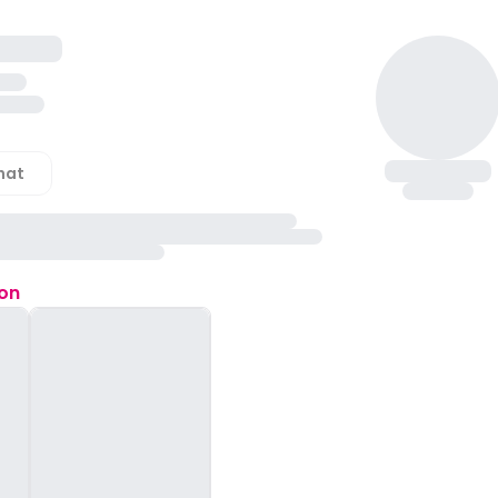
hat
ion