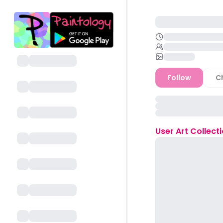
Follow
C
User
Art Collect