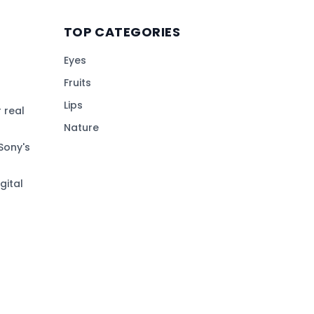
TOP CATEGORIES
Eyes
Fruits
Lips
 real
Nature
Sony's
gital