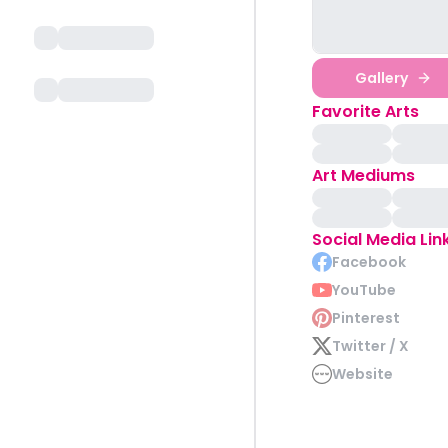
Gallery
Favorite Arts
Art Mediums
Social Media Lin
Facebook
YouTube
Pinterest
Twitter / X
Website