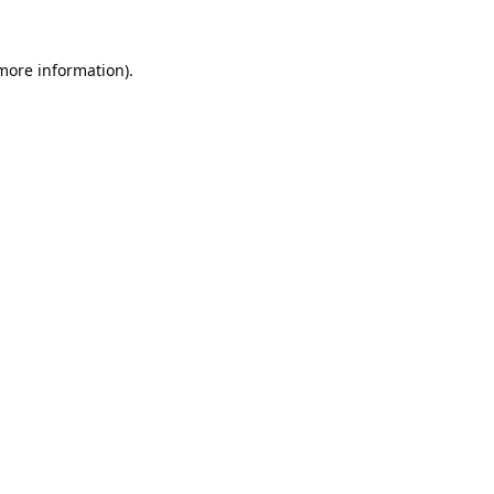
 more information).