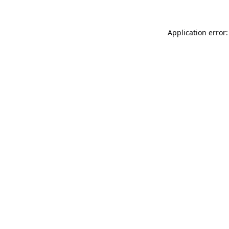
Application error: