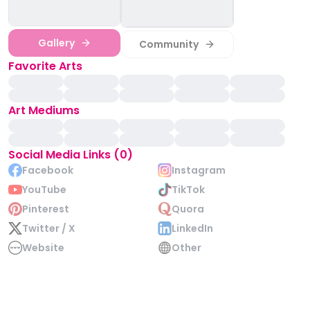
Gallery
Community
Favorite Arts
Art Mediums
Social Media Links (0)
Facebook
Instagram
YouTube
TikTok
Pinterest
Quora
Twitter / X
LinkedIn
Website
Other