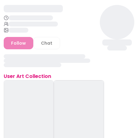
Follow
Chat
User
Art Collection