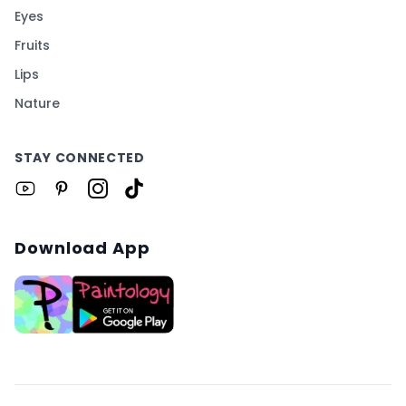
Eyes
Fruits
Lips
Nature
STAY CONNECTED
Download App