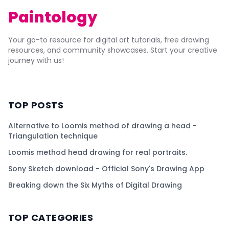
Paintology
Your go-to resource for digital art tutorials, free drawing
resources, and community showcases. Start your creative
journey with us!
TOP POSTS
Alternative to Loomis method of drawing a head -
Triangulation technique
Loomis method head drawing for real portraits.
Sony Sketch download - Official Sony's Drawing App
Breaking down the Six Myths of Digital Drawing
TOP CATEGORIES