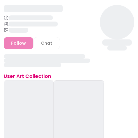
Follow
Chat
User
Art Collection