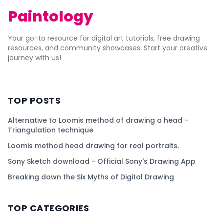
Paintology
Your go-to resource for digital art tutorials, free drawing
resources, and community showcases. Start your creative
journey with us!
TOP POSTS
Alternative to Loomis method of drawing a head -
Triangulation technique
Loomis method head drawing for real portraits.
Sony Sketch download - Official Sony's Drawing App
Breaking down the Six Myths of Digital Drawing
TOP CATEGORIES