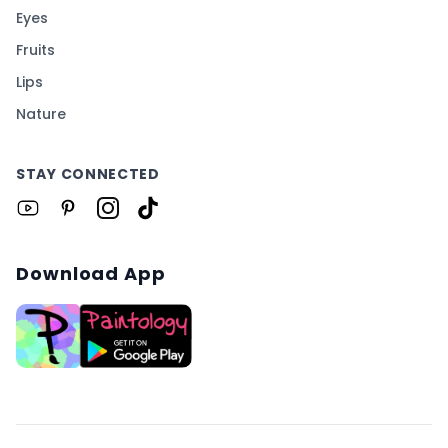
Eyes
Fruits
Lips
Nature
STAY CONNECTED
Download App