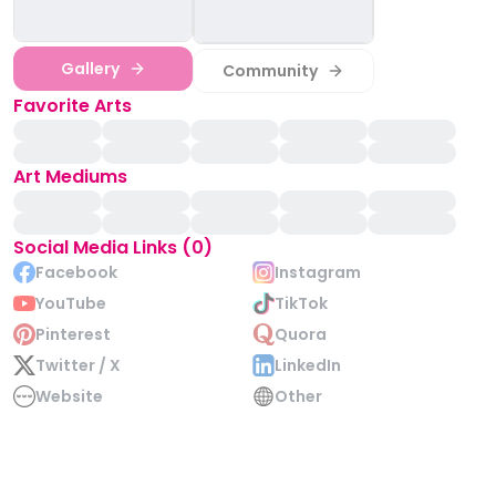
Gallery
Community
Favorite Arts
Art Mediums
Social Media Links (0)
Facebook
Instagram
YouTube
TikTok
Pinterest
Quora
Twitter / X
LinkedIn
Website
Other