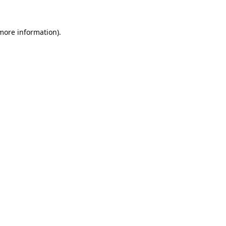
 more information).