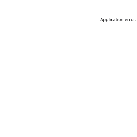
Application error: