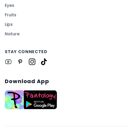
Eyes
Fruits
Lips
Nature
STAY CONNECTED
Download App