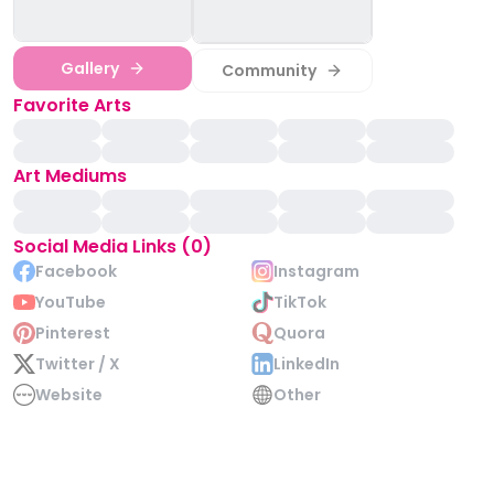
Gallery
Community
Favorite Arts
Art Mediums
Social Media Links (0)
Facebook
Instagram
YouTube
TikTok
Pinterest
Quora
Twitter / X
LinkedIn
Website
Other