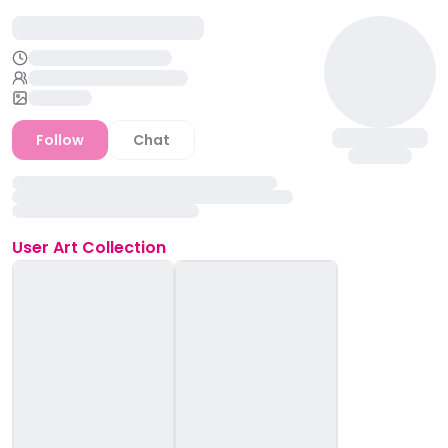
Follow
Chat
User
Art Collection