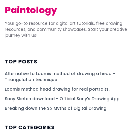
Paintology
Your go-to resource for digital art tutorials, free drawing
resources, and community showcases. Start your creative
journey with us!
TOP POSTS
Alternative to Loomis method of drawing a head -
Triangulation technique
Loomis method head drawing for real portraits.
Sony Sketch download - Official Sony's Drawing App
Breaking down the Six Myths of Digital Drawing
TOP CATEGORIES