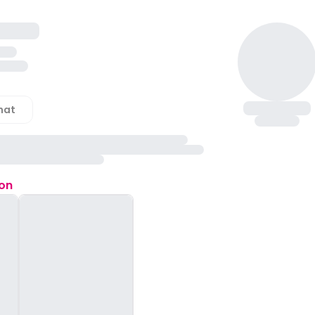
hat
ion