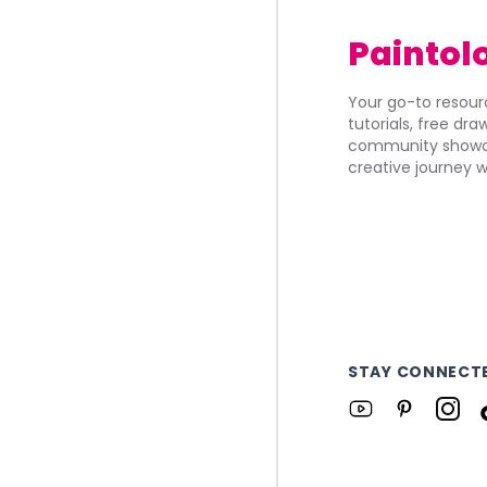
Paintol
Your go-to resourc
tutorials, free dr
community showca
creative journey w
STAY CONNECT