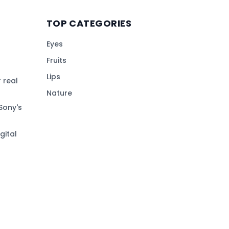
TOP CATEGORIES
Eyes
Fruits
Lips
 real
Nature
Sony's
gital