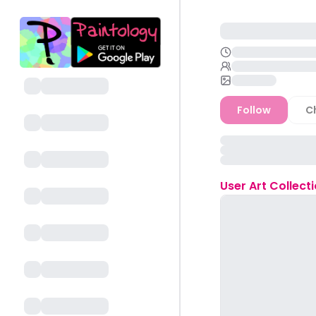
Follow
C
User
Art Collect