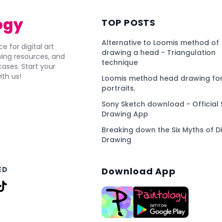
ogy
TOP POSTS
Alternative to Loomis method of
e for digital art
drawing a head - Triangulation
awing resources, and
technique
ses. Start your
ith us!
Loomis method head drawing for
portraits.
Sony Sketch download - Official 
Drawing App
Breaking down the Six Myths of Di
Drawing
ED
Download App