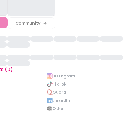
Community
ks (0)
Instagram
TikTok
Quora
LinkedIn
Other