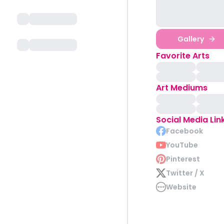
Gallery
Favorite Arts
Art Mediums
Social Media Lin
Facebook
YouTube
Pinterest
Twitter / X
Website