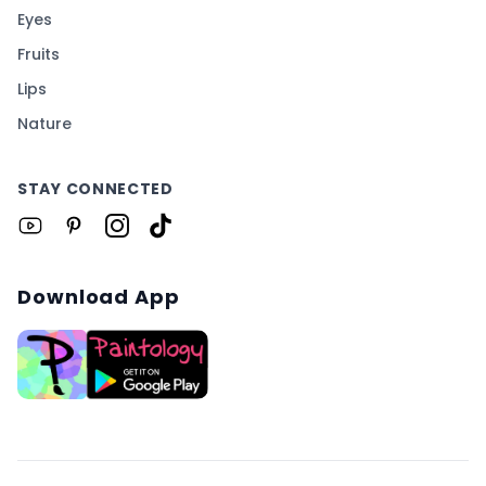
Eyes
Fruits
Lips
Nature
STAY CONNECTED
Download App