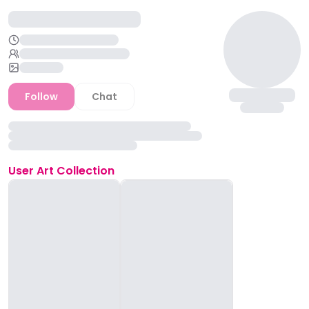
Follow
Chat
User
Art Collection