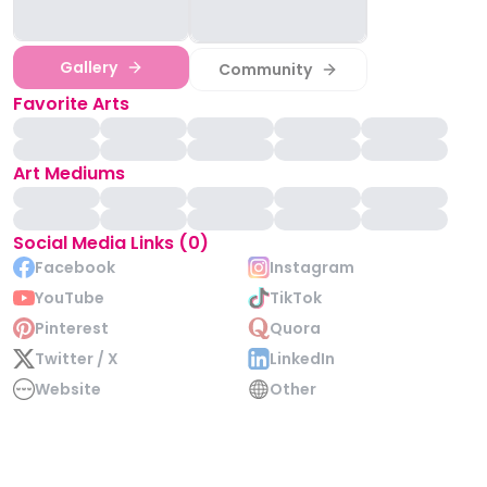
Gallery
Community
Favorite Arts
Art Mediums
Social Media Links (0)
Facebook
Instagram
YouTube
TikTok
Pinterest
Quora
Twitter / X
LinkedIn
Website
Other