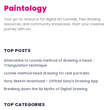
Paintology
Your go-to resource for digital art tutorials, free drawing
resources, and community showcases. Start your creative
journey with us!
TOP POSTS
Alternative to Loomis method of drawing a head -
Triangulation technique
Loomis method head drawing for real portraits.
Sony Sketch download - Official Sony's Drawing App
Breaking down the Six Myths of Digital Drawing
TOP CATEGORIES