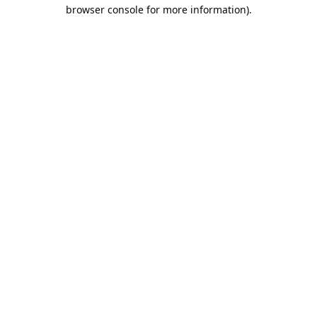
browser console for more information).