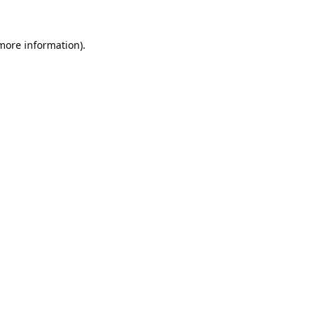
 more information).