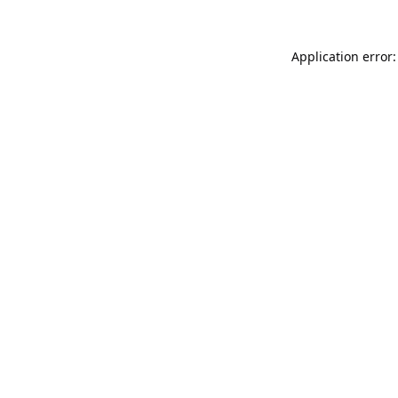
Application error: