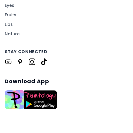
Eyes
Fruits
Lips
Nature
STAY CONNECTED
Download App