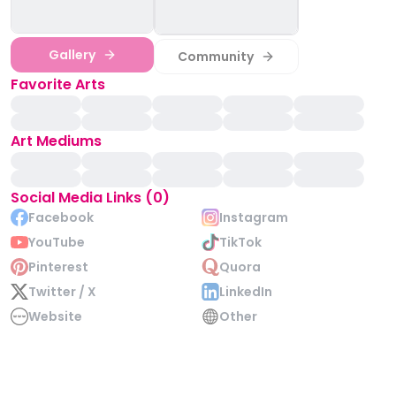
Gallery
Community
Favorite Arts
Art Mediums
Social Media Links (0)
Facebook
Instagram
YouTube
TikTok
Pinterest
Quora
Twitter / X
LinkedIn
Website
Other