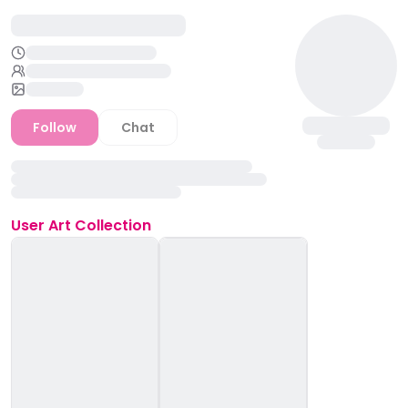
Follow
Chat
User
Art Collection