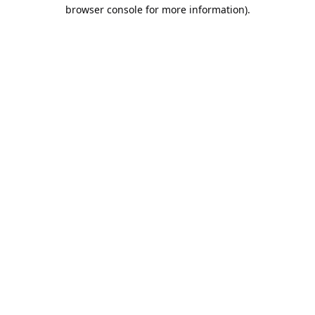
browser console for more information).