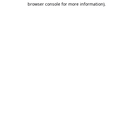
browser console for more information).