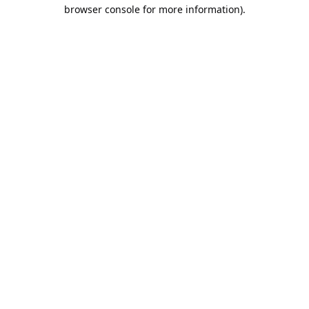
browser console for more information).