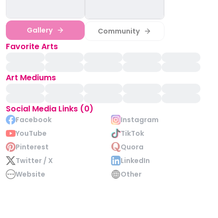
Gallery
Community
Favorite Arts
Art Mediums
Social Media Links (0)
Facebook
Instagram
YouTube
TikTok
Pinterest
Quora
Twitter / X
LinkedIn
Website
Other