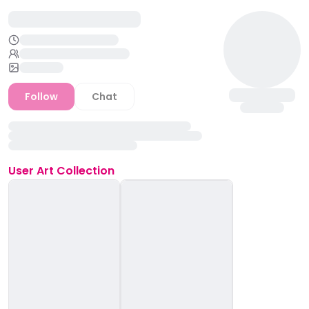
Follow
Chat
User
Art Collection