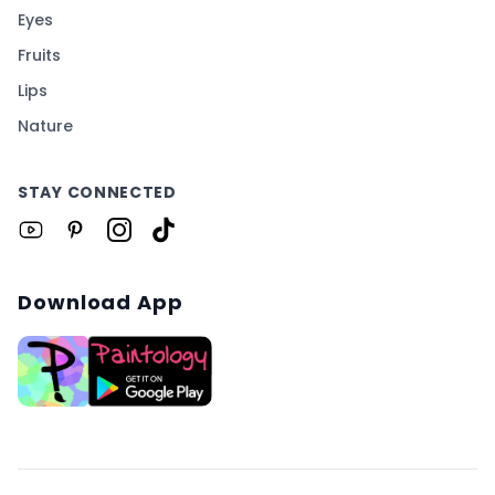
Eyes
Fruits
Lips
Nature
STAY CONNECTED
Download App