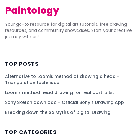
Paintology
Your go-to resource for digital art tutorials, free drawing
resources, and community showcases. Start your creative
journey with us!
TOP POSTS
Alternative to Loomis method of drawing a head -
Triangulation technique
Loomis method head drawing for real portraits.
Sony Sketch download - Official Sony's Drawing App
Breaking down the Six Myths of Digital Drawing
TOP CATEGORIES