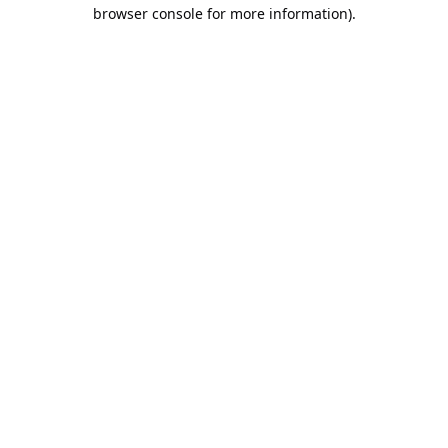
browser console for more information).