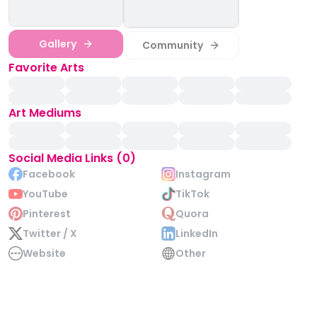
Gallery
Community
Favorite Arts
Art Mediums
Social Media Links (0)
Facebook
Instagram
YouTube
TikTok
Pinterest
Quora
Twitter / X
LinkedIn
Website
Other