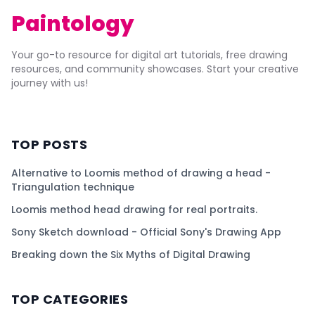
Paintology
Your go-to resource for digital art tutorials, free drawing
resources, and community showcases. Start your creative
journey with us!
TOP POSTS
Alternative to Loomis method of drawing a head -
Triangulation technique
Loomis method head drawing for real portraits.
Sony Sketch download - Official Sony's Drawing App
Breaking down the Six Myths of Digital Drawing
TOP CATEGORIES