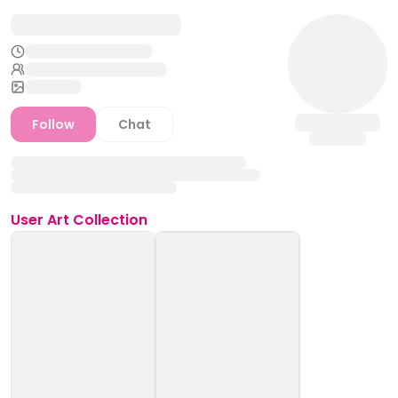
Follow
Chat
User
Art Collection