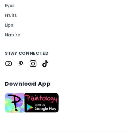
Eyes
Fruits
Lips
Nature
STAY CONNECTED
Download App