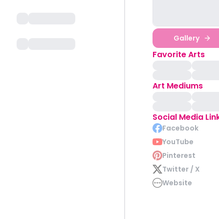
Gallery
Favorite Arts
Art Mediums
Social Media Lin
Facebook
YouTube
Pinterest
Twitter / X
Website