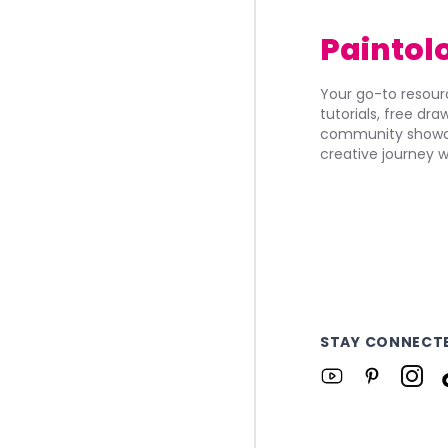
Paintol
Your go-to resourc
tutorials, free dr
community showca
creative journey w
STAY CONNECT