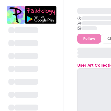
Follow
C
User
Art Collect