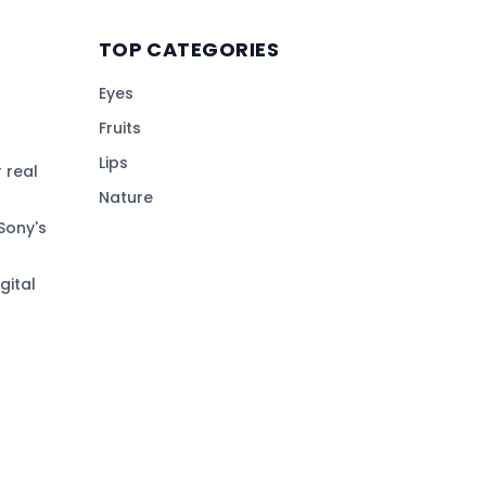
TOP CATEGORIES
Eyes
Fruits
Lips
 real
Nature
Sony's
gital