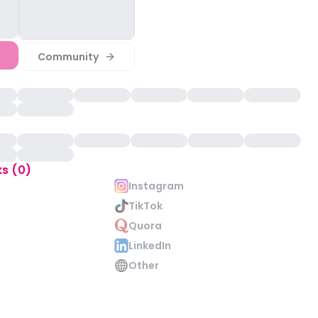
Community
ks (0)
Instagram
TikTok
Quora
LinkedIn
Other