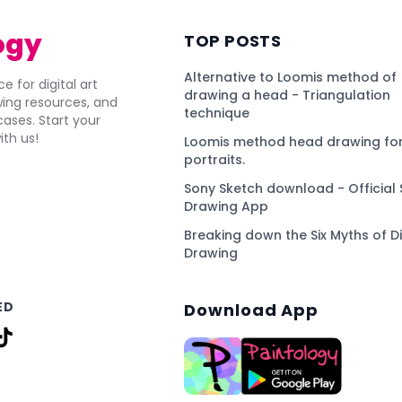
ogy
TOP POSTS
Alternative to Loomis method of
e for digital art
drawing a head - Triangulation
awing resources, and
technique
ses. Start your
ith us!
Loomis method head drawing for
portraits.
Sony Sketch download - Official 
Drawing App
Breaking down the Six Myths of Di
Drawing
ED
Download App