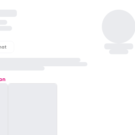
hat
ion