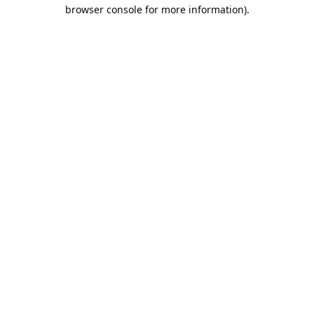
browser console for more information).