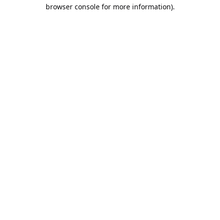
browser console for more information).