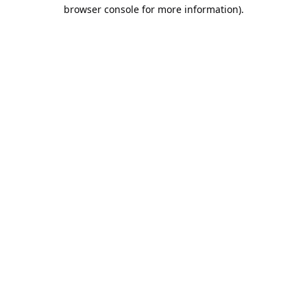
browser console for more information).