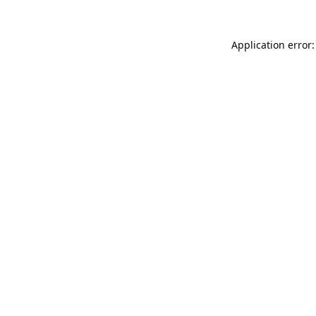
Application error: