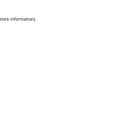
 more information).