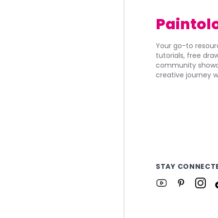
Paintol
Your go-to resourc
tutorials, free dr
community showca
creative journey w
STAY CONNECT