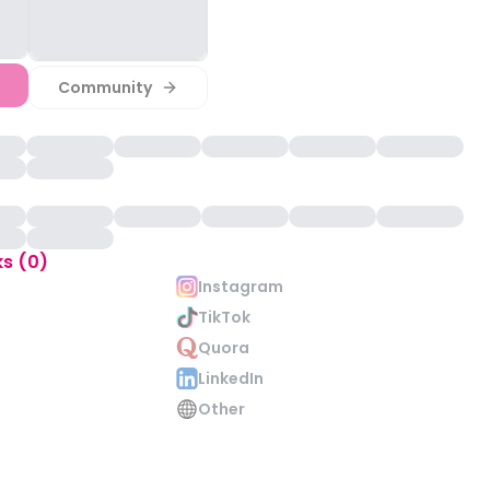
Community
ks (0)
Instagram
TikTok
Quora
LinkedIn
Other