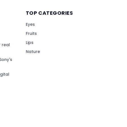
TOP CATEGORIES
Eyes
Fruits
Lips
 real
Nature
Sony's
gital