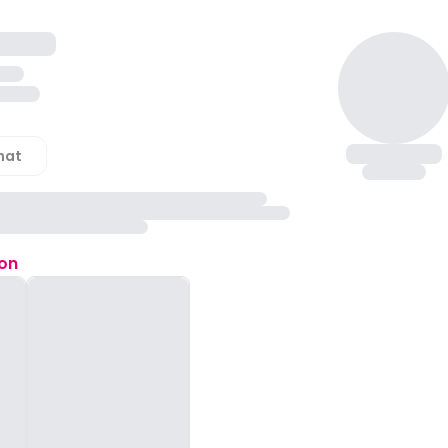
hat
ion