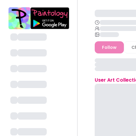
Follow
C
User
Art Collect