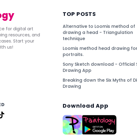
ogy
TOP POSTS
Alternative to Loomis method of
e for digital art
drawing a head - Triangulation
awing resources, and
technique
ses. Start your
ith us!
Loomis method head drawing for
portraits.
Sony Sketch download - Official 
Drawing App
Breaking down the Six Myths of Di
Drawing
ED
Download App