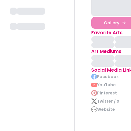
Gallery
Favorite Arts
Art Mediums
Social Media Lin
Facebook
YouTube
Pinterest
Twitter / X
Website