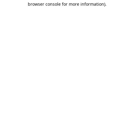
browser console for more information).