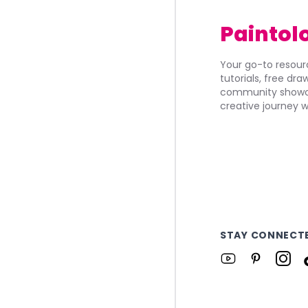
Paintol
Your go-to resourc
tutorials, free dr
community showca
creative journey w
STAY CONNECT