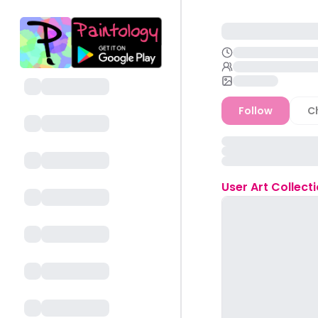
Follow
C
User
Art Collect