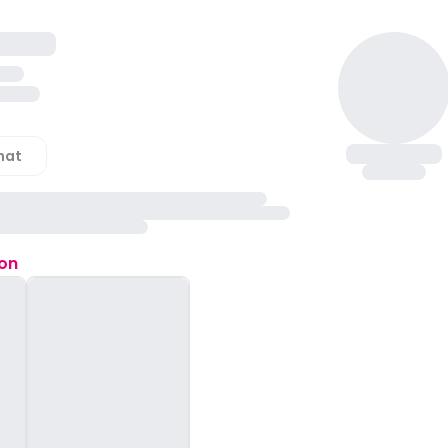
hat
ion