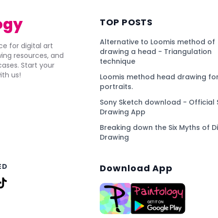
ogy
TOP POSTS
Alternative to Loomis method of
e for digital art
drawing a head - Triangulation
awing resources, and
technique
ses. Start your
ith us!
Loomis method head drawing for
portraits.
Sony Sketch download - Official 
Drawing App
Breaking down the Six Myths of Di
Drawing
ED
Download App