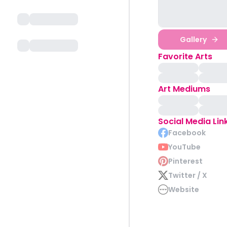
Gallery
Favorite Arts
Art Mediums
Social Media Lin
Facebook
YouTube
Pinterest
Twitter / X
Website