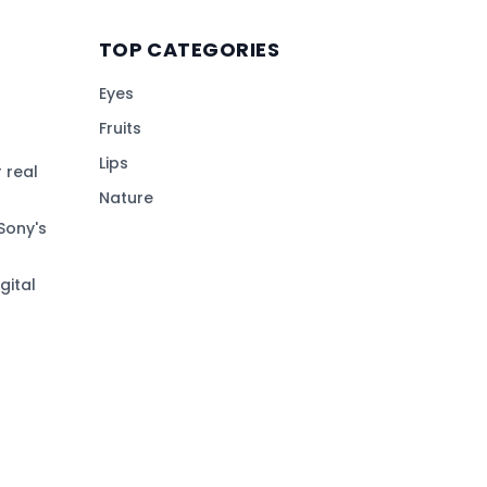
TOP CATEGORIES
Eyes
Fruits
Lips
 real
Nature
Sony's
gital