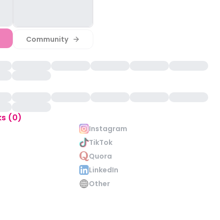
Community
ks (0)
Instagram
TikTok
Quora
LinkedIn
Other