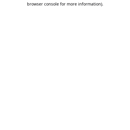
browser console for more information).