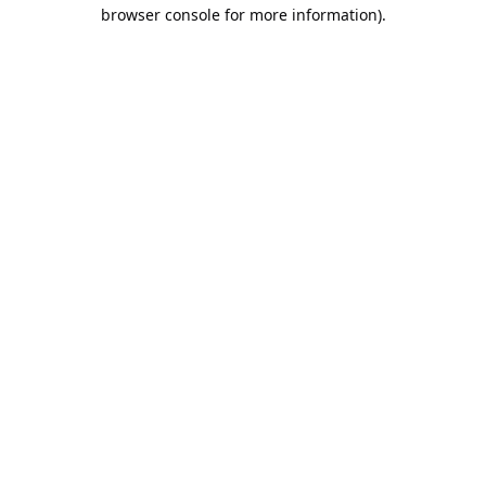
browser console for more information).