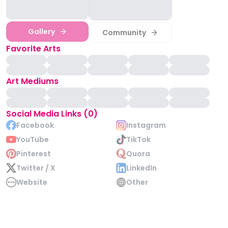
Gallery
Community
Favorite Arts
Art Mediums
Social Media Links (0)
Facebook
Instagram
YouTube
TikTok
Pinterest
Quora
Twitter / X
LinkedIn
Website
Other