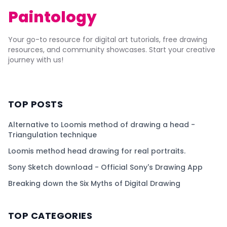
Paintology
Your go-to resource for digital art tutorials, free drawing
resources, and community showcases. Start your creative
journey with us!
TOP POSTS
Alternative to Loomis method of drawing a head -
Triangulation technique
Loomis method head drawing for real portraits.
Sony Sketch download - Official Sony's Drawing App
Breaking down the Six Myths of Digital Drawing
TOP CATEGORIES