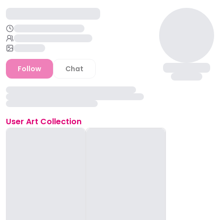
Follow
Chat
User
Art Collection