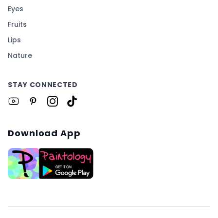
Eyes
Fruits
Lips
Nature
STAY CONNECTED
Download App