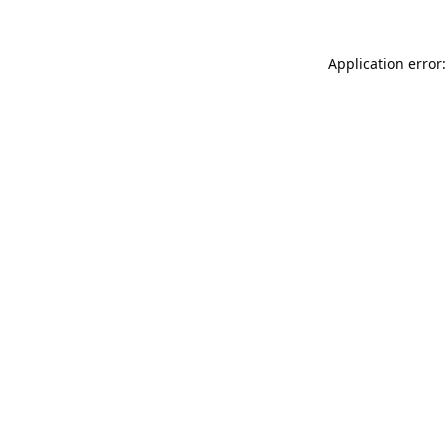
Application error: