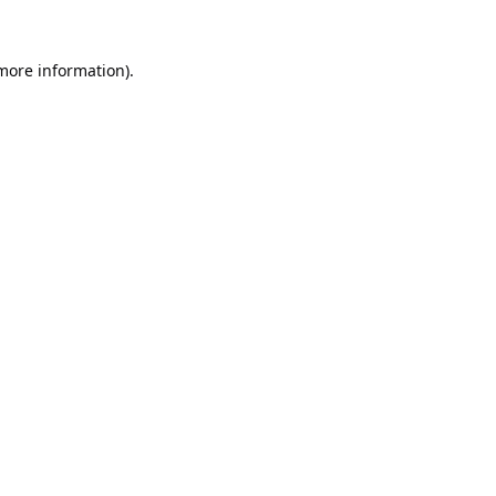
 more information).