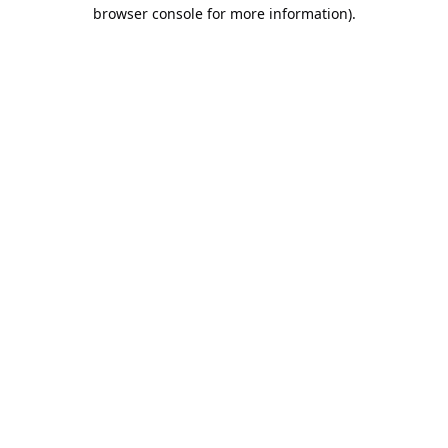
browser console for more information).