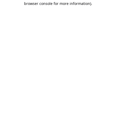
browser console for more information).