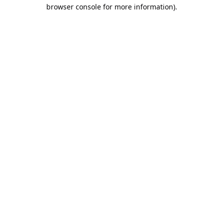
browser console for more information).